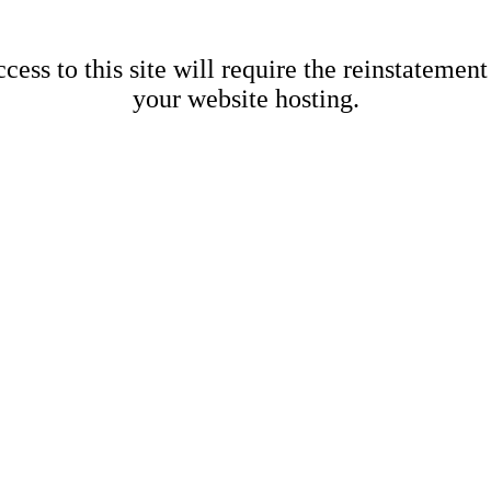
cess to this site will require the reinstatement
your website hosting.