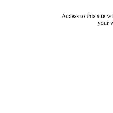
Access to this site w
your w