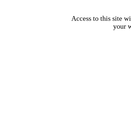
Access to this site w
your w