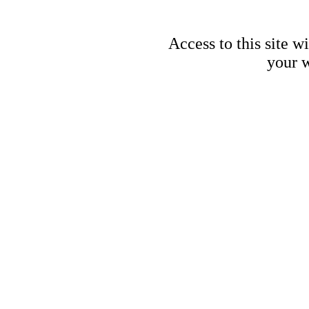
Access to this site w
your w